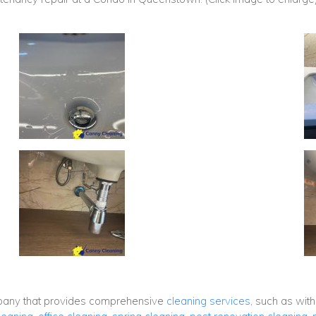
mpany that provides comprehensive
cleaning services
, such as wit