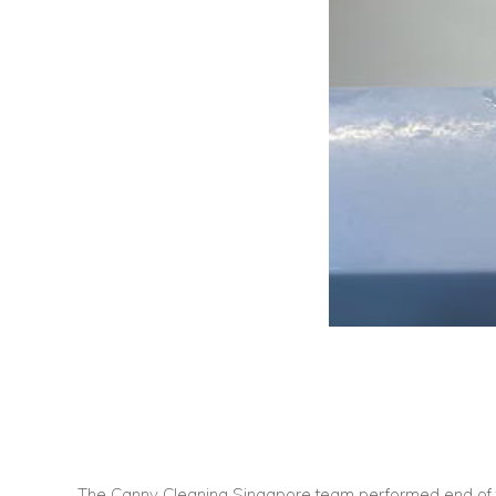
The Canny Cleaning Singapore team performed end of t