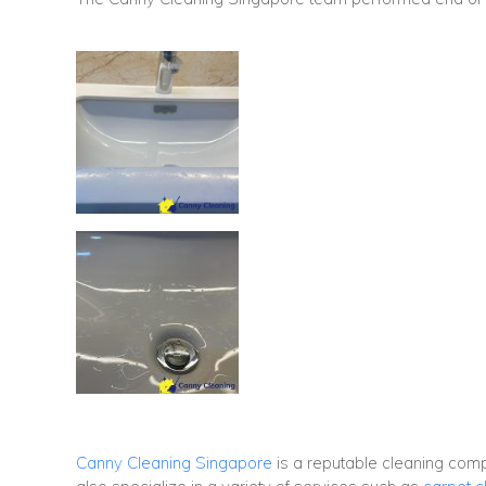
Canny Cleaning Singapore
is a reputable cleaning co