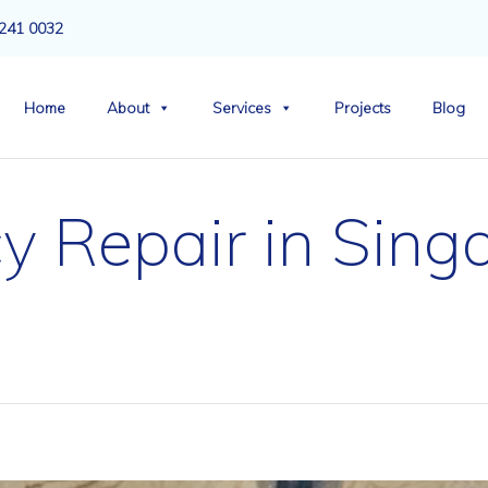
241 0032
Home
About
Services
Projects
Blog
y Repair in Sing