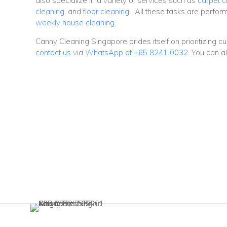
also specialize in a variety of services such as
carpet c
cleaning
, and
floor cleaning
. All these tasks are perfo
weekly house cleaning
.
Canny Cleaning Singapore prides itself on prioritizing c
contact us
via
WhatsApp at +65 8241 0032
. You can a