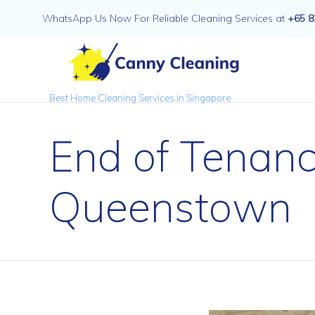
WhatsApp Us Now For Reliable Cleaning Services at
+65 8
Best Home Cleaning Services in Singapore
End of Tenanc
Queenstown