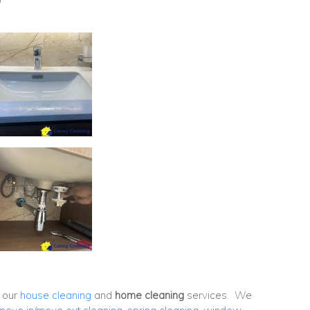
h our
house cleaning
and
home cleaning
services. We