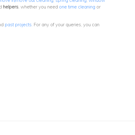
move in/move out cleaning
,
spring cleaning
,
window
nd
helpers
, whether you need
one time cleaning
or
nd
past projects
. For any of your queries, you can