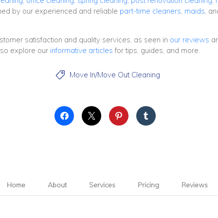
leaning
,
office cleaning
,
spring cleaning
,
post renovation cleaning
,
rmed by our experienced and reliable
part-time cleaners
,
maids
, a
ustomer satisfaction and quality services, as seen in
our reviews
a
lso explore our
informative articles
for tips, guides, and more.
Move In/Move Out Cleaning

Home
About
Services
Pricing
Reviews