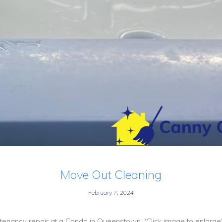
Move Out Cleaning
February 7, 2024
enancy repair at a Condo in Queenstown. (Click image to enlarge