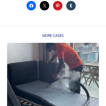
MORE CASES