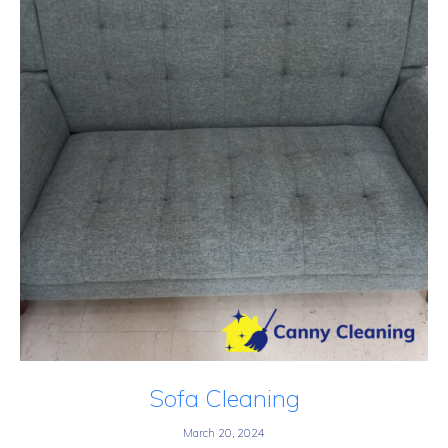
Sofa Cleaning
March 20, 2024