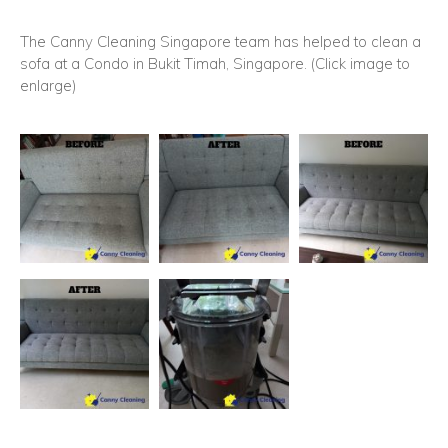
The Canny Cleaning Singapore team has helped to clean a
sofa at a Condo in Bukit Timah, Singapore. (Click image to
enlarge)