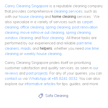
Canny Cleaning Singapore
is a reputable cleaning company
that provides comprehensive
cleaning services
, such as
with our
house cleaning
and
home cleaning
services. We
also specialize in a variety of services such as
carpet
cleaning
,
office cleaning
,
spring cleaning
,
post renovation
cleaning
,
move in/move out cleaning
,
spring cleaning
,
window cleaning
, and
floor cleaning
. All these tasks are
performed by our experienced and reliable
part-time
cleaners
,
maids
, and
helpers
, whether you need
one time
cleaning
or
weekly house cleaning
.
Canny Cleaning Singapore prides itself on prioritizing
customer satisfaction and quality services, as seen in
our
reviews
and
past projects
. For any of your queries, you can
contact us
via
WhatsApp at +65 8241 0032
. You can also
explore our
informative articles
for tips, guides, and more.
Sofa Cleaning
