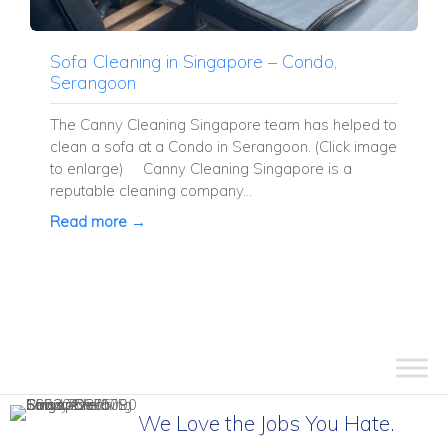
Sofa Cleaning in Singapore – Condo,
Serangoon
The Canny Cleaning Singapore team has helped to
clean a sofa at a Condo in Serangoon. (Click image
to enlarge) Canny Cleaning Singapore is a
reputable cleaning company...
Read more →
We Love the Jobs You Hate.