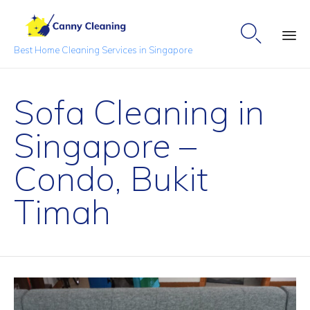

Best Home Cleaning Services in Singapore
Sk
to
Sofa Cleaning in
co
Singapore –
Condo, Bukit
Timah