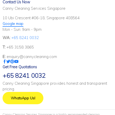
Contact Us Now
Canny Cleaning Services Singapore
10 Ubi Crescent #06-18, Singapore 408564
Google map
Mon - Sun: 9am - 9pm
WA:
+65 8241 0032
T:
+65 3158 3865
E:
enquiry@cannycleaning.com
Get Free Quotations
+65 8241 0032
Canny Cleaning Singapore provides honest and transparent
pricing.
WhatsApp Us!
Canny Cleaning Services Singapore is a highly recommended cleaning