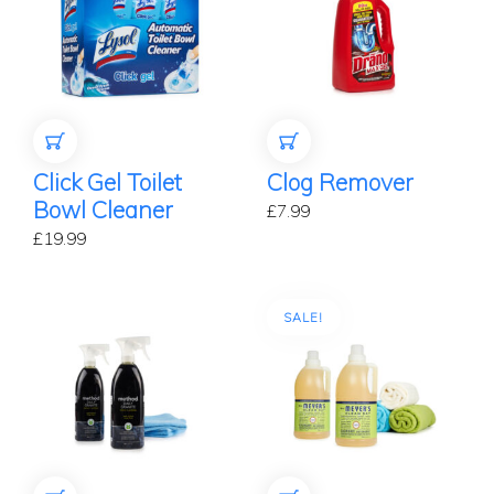
ADD TO CART
ADD TO CART
Click Gel Toilet
Clog Remover
Bowl Cleaner
£
7.99
£
19.99
SALE!