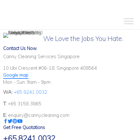
We Love the Jobs You Hate.
Contact Us Now
Canny Cleaning Services Singapore
10 Ubi Crescent #06-18, Singapore 408564
Google map
Mon - Sun: 9am - 9pm
WA:
+65 8241 0032
T:
+65 3158 3865
E:
enquiry@cannycleaning.com
Get Free Quotations
+65 8241 0032