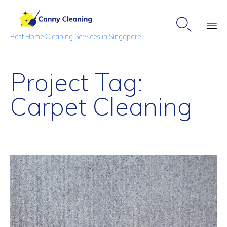

Best Home Cleaning Services in Singapore
Sk
to
Project Tag:
co
Carpet Cleaning