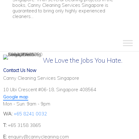
books, Canny Cleaning Services Singapore is
guaranteed to bring only highly experienced
cleaners...
We Love the Jobs You Hate.
Contact Us Now
Canny Cleaning Services Singapore
10 Ubi Crescent #06-18, Singapore 408564
Google map
Mon - Sun: 9am - 9pm
WA:
+65 8241 0032
T:
+65 3158 3865
E:
enquiry@cannycleaning.com