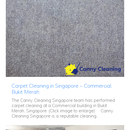
Carpet Cleaning in Singapore – Commercial,
Bukit Merah
The Canny Cleaning Singapore team has performed
carpet cleaning at a Commercial building in Bukit
Merah, Singapore. (Click image to enlarge) Canny
Cleaning Singapore is a reputable cleaning...