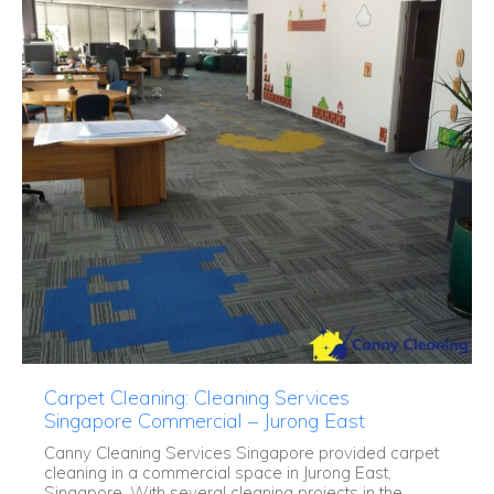
Carpet Cleaning: Cleaning Services
Singapore Commercial – Jurong East
Canny Cleaning Services Singapore provided carpet
cleaning in a commercial space in Jurong East,
Singapore. With several cleaning projects in the