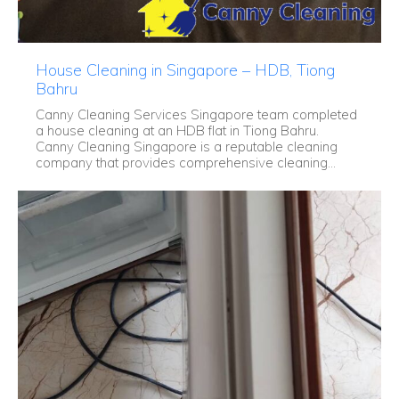
House Cleaning in Singapore – HDB, Tiong
Bahru
Canny Cleaning Services Singapore team completed
a house cleaning at an HDB flat in Tiong Bahru.
Canny Cleaning Singapore is a reputable cleaning
company that provides comprehensive cleaning...