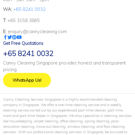
WA:
+65 8241 0032
T:
+65 3158 3865
E:
enquiry@cannycleaning.com
Get Free Quotations
+65 8241 0032
Canny Cleaning Singapore provides honest and transparent
pricing.
WhatsApp Us!
Canny Cleaning Services Singapore is a highly recommended cleaning
company in Singapore. We offer a one-time cleaning service and a weekly
cleaning service carried out by our experienced part-time cleaner, part-time
maid and part-time helper in Singapore. We also specialise in cleaning services
like housekeeping, carpet cleaning, office cleaning, spring cleaning, post-
renovation cleaning, move out cleaning, window cleaning, and floor cleaning
services. With our professional cleaning services in Singapore, be assured to