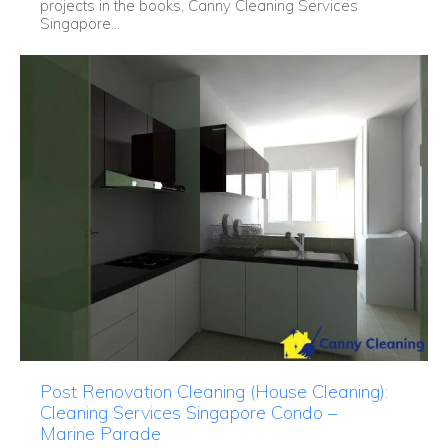
projects in the books, Canny Cleaning Services
Singapore...
Post Renovation Cleaning (House Cleaning):
Cleaning Services Singapore Condo –
Marine Parade