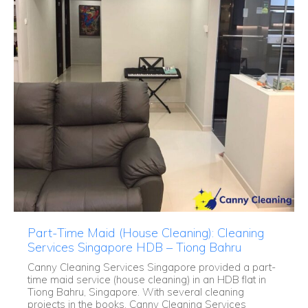
Part-Time Maid (House Cleaning): Cleaning
Services Singapore HDB – Tiong Bahru
Canny Cleaning Services Singapore provided a part-
time maid service (house cleaning) in an HDB flat in
Tiong Bahru, Singapore. With several cleaning
projects in the books, Canny Cleaning Services