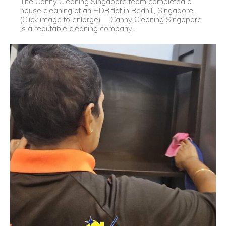
The Canny Cleaning Singapore team completed a
house cleaning at an HDB flat in Redhill, Singapore.
(Click image to enlarge) Canny Cleaning Singapore
is a reputable cleaning company...