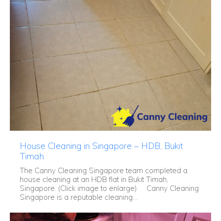
House Cleaning in Singapore – HDB, Bukit
Timah
The Canny Cleaning Singapore team completed a
house cleaning at an HDB flat in Bukit Timah,
Singapore. (Click image to enlarge) Canny Cleaning
Singapore is a reputable cleaning...