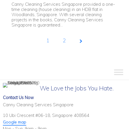
Canny Cleaning Services Singapore provided a one-
time cleaning (house cleaning) in an HDB flat in
Woodlands, Singapore. With several cleaning
projects in the books, Canny Cleaning Services
Singapore is guaranteed...
1
Page
2
1 of
2
We Love the Jobs You Hate.
Contact Us Now
Canny Cleaning Services Singapore
10 Ubi Crescent #06-18, Singapore 408564
Google map
Mon - Sun: 9am - 9pm