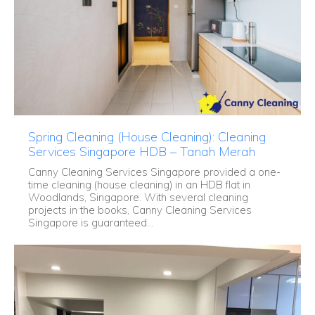
Spring Cleaning (House Cleaning): Cleaning
Services Singapore HDB – Tanah Merah
Canny Cleaning Services Singapore provided a one-
time cleaning (house cleaning) in an HDB flat in
Woodlands, Singapore. With several cleaning
projects in the books, Canny Cleaning Services
Singapore is guaranteed...