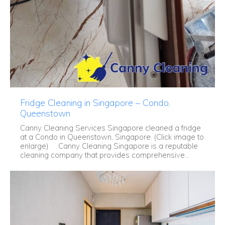
Fridge Cleaning in Singapore – Condo,
Queenstown
Canny Cleaning Services Singapore cleaned a fridge
at a Condo in Queenstown, Singapore. (Click image to
enlarge) Canny Cleaning Singapore is a reputable
cleaning company that provides comprehensive...