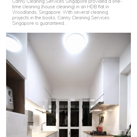
Canny Cleaning Services Singapore provided a one-
time cleaning (house cleaning) in an HDB flat in
Woodlands, Singapore. With several cleaning
projects in the books, Canny Cleaning Services
Singapore is guaranteed...