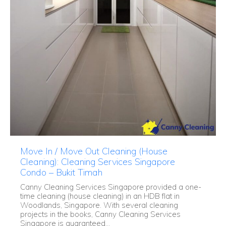
Move In / Move Out Cleaning (House
Cleaning): Cleaning Services Singapore
Condo – Bukit Timah
Canny Cleaning Services Singapore provided a one-
time cleaning (house cleaning) in an HDB flat in
Woodlands, Singapore. With several cleaning
projects in the books, Canny Cleaning Services
Singapore is guaranteed...