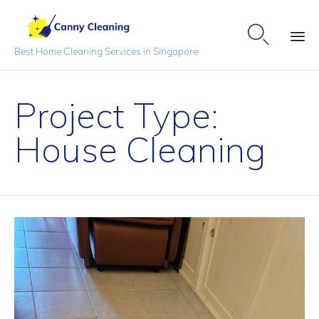

Best Home Cleaning Services in Singapore
Sk
to
Project Type:
co
House Cleaning