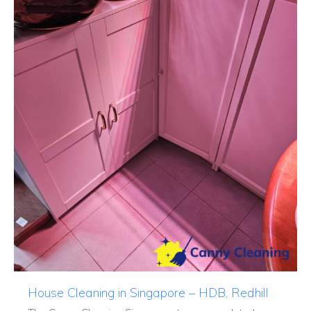
House Cleaning in Singapore – HDB, Redhill