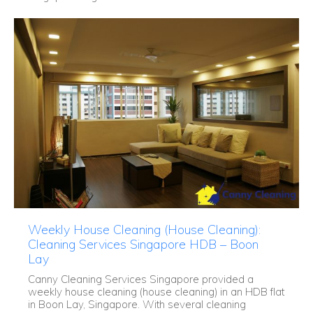
Weekly House Cleaning (House Cleaning):
Cleaning Services Singapore HDB – Boon
Lay
Canny Cleaning Services Singapore provided a
weekly house cleaning (house cleaning) in an HDB flat
in Boon Lay, Singapore. With several cleaning