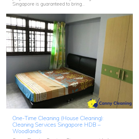
Singapore is guaranteed to bring...
One-Time Cleaning (House Cleaning):
Cleaning Services Singapore HDB –
Woodlands