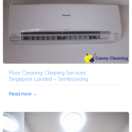
Floor Cleaning: Cleaning Services
Singapore Landed – Sembawang
Read more →