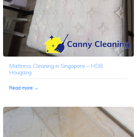
Mattress Cleaning in Singapore – HDB,
Hougang
Read more →