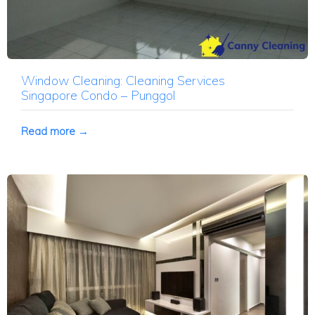
Window Cleaning: Cleaning Services
Singapore Condo – Punggol
Read more →