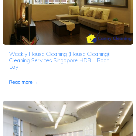
Weekly House Cleaning (House Cleaning):
Cleaning Services Singapore HDB – Boon
Lay
Read more →