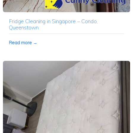
Fridge Cleaning in Singapore – Condo,
Queenstown
Read more →