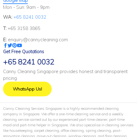
Google map
Mon - Sun: 9am - 9pm
WA:
+65 8241 0032
T:
+65 3158 3865
E:
enquiry@cannycleaning.com
Get Free Quotations
+65 8241 0032
Canny Cleaning Singapore provides honest and transparent
pricing.
WhatsApp Us!
Canny Cleaning Services Singapore is a highly recommended cleaning
company in Singapore. We offer a one-time cleaning service and a weekly
cleaning service carried out by our experienced part-time cleaner, part-time
maid and part-time helper in Singapore. We also specialise in cleaning services
like housekeeping, carpet cleaning, office cleaning, spring cleaning, post-
renovation cleaning, move out cleaning, window cleaning, and floor cleaning