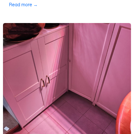
Read more →