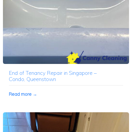
End of Tenancy Repair in Singapore –
Condo, Queenstown
Read more →