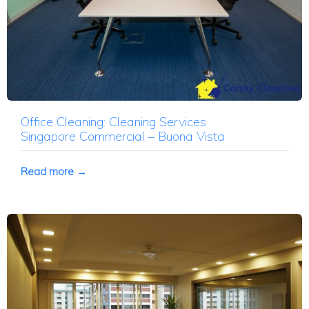
Office Cleaning: Cleaning Services
Singapore Commercial – Buona Vista
Read more →