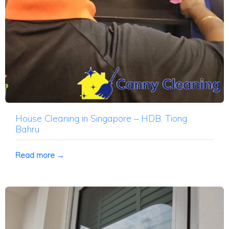
House Cleaning in Singapore – HDB, Tiong
Bahru
Read more →