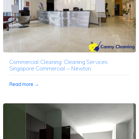
Commercial Cleaning: Cleaning Services
Singapore Commercial – Newton
Read more →