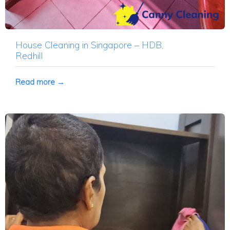
House Cleaning in Singapore – HDB,
Redhill
Read more →