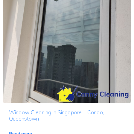
Window Cleaning in Singapore – Condo,
Queenstown
Read more →