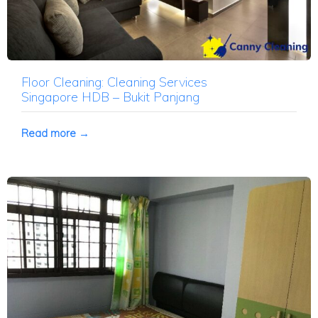
Floor Cleaning: Cleaning Services
Singapore HDB – Bukit Panjang
Read more →