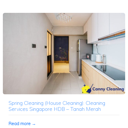
Spring Cleaning (House Cleaning): Cleaning
Services Singapore HDB – Tanah Merah
Read more →