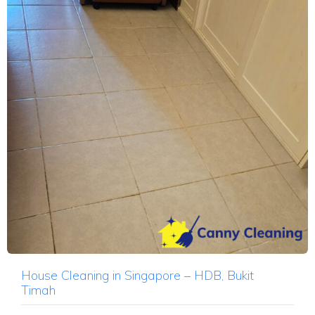
House Cleaning in Singapore – HDB, Bukit
Timah