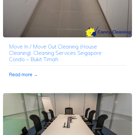
Move In / Move Out Cleaning (House
Cleaning): Cleaning Services Singapore
Condo – Bukit Timah
Read more →