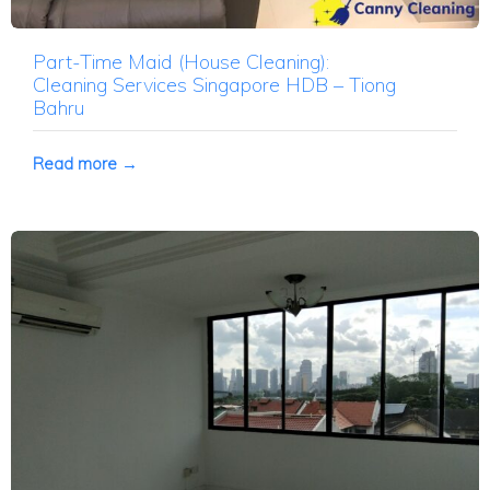
Part-Time Maid (House Cleaning):
Cleaning Services Singapore HDB – Tiong
Bahru
Read more →