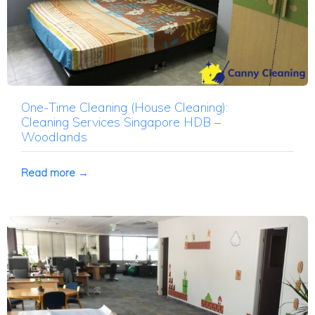
One-Time Cleaning (House Cleaning):
Cleaning Services Singapore HDB –
Woodlands
Read more →