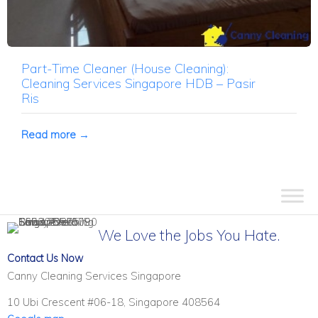
Part-Time Cleaner (House Cleaning):
Cleaning Services Singapore HDB – Pasir
Ris
Read more →
We Love the Jobs You Hate.
Contact Us Now
Canny Cleaning Services Singapore
10 Ubi Crescent #06-18, Singapore 408564