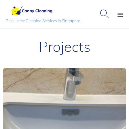

Best Home Cleaning Services in Singapore
Sk
to
Projects
co