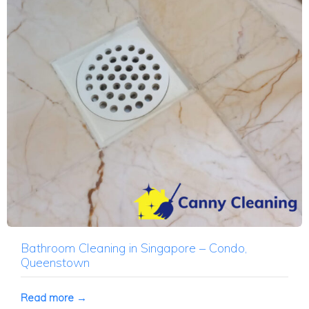
Bathroom Cleaning in Singapore – Condo,
Queenstown
Read more →