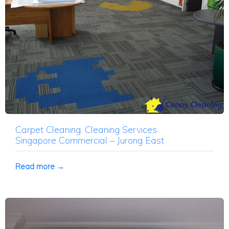
Carpet Cleaning: Cleaning Services
Singapore Commercial – Jurong East
Read more →