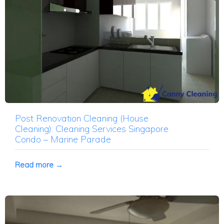
Post Renovation Cleaning (House
Cleaning): Cleaning Services Singapore
Condo – Marine Parade
Read more →