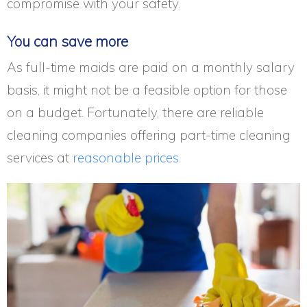
compromise with your safety.
You can save more
As full-time maids are paid on a monthly salary
basis, it might not be a feasible option for those
on a budget. Fortunately, there are reliable
cleaning companies offering part-time cleaning
services at
reasonable prices.