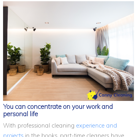
You can concentrate on your work and
personal life
With professional cleaning
experience and
projects
in the books, part-time cleaners have