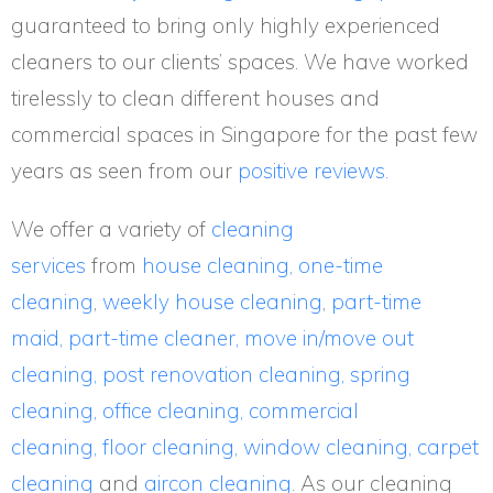
guaranteed to bring only highly experienced
cleaners to our clients’ spaces. We have worked
tirelessly to clean different houses and
commercial spaces in Singapore for the past few
years as seen from our
positive reviews.
We offer a variety of
cleaning
services
from
house cleaning,
one-time
cleaning
,
weekly house cleaning
,
part-time
maid,
part-time cleaner,
move in/move out
cleaning,
post renovation cleaning,
spring
cleaning,
office cleaning,
commercial
cleaning,
floor cleaning,
window cleaning,
carpet
cleaning
and
aircon cleaning
. As our cleaning