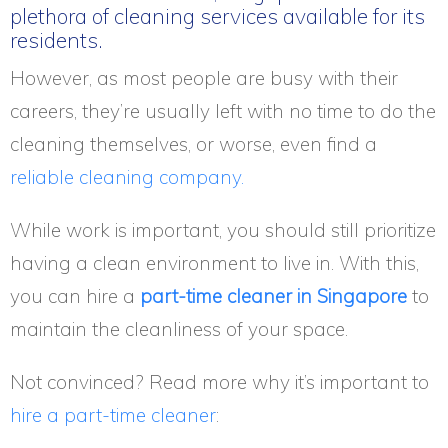
plethora of cleaning services available for its
residents.
However, as most people are busy with their
careers, they’re usually left with no time to do the
cleaning themselves, or worse, even find a
reliable cleaning company.
While work is important, you should still prioritize
having a clean environment to live in. With this,
you can hire a
part-time cleaner in Singapore
to
maintain the cleanliness of your space.
Not convinced? Read more why it’s important to
hire a part-time cleaner
: