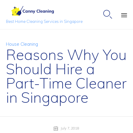

Best Home Cleaning Services in Singapore
Sk
to
Category
House Cleaning
co
Reasons Why You
Should Hire a
Part-Time Cleaner
in Singapore
July 7, 2018