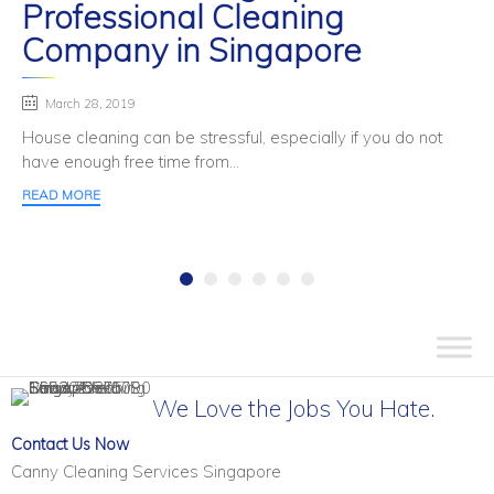
Professional Cleaning
Company in Singapore
March 28, 2019
House cleaning can be stressful, especially if you do not
have enough free time from...
READ MORE
We Love the Jobs You Hate.
Contact Us Now
Canny Cleaning Services Singapore