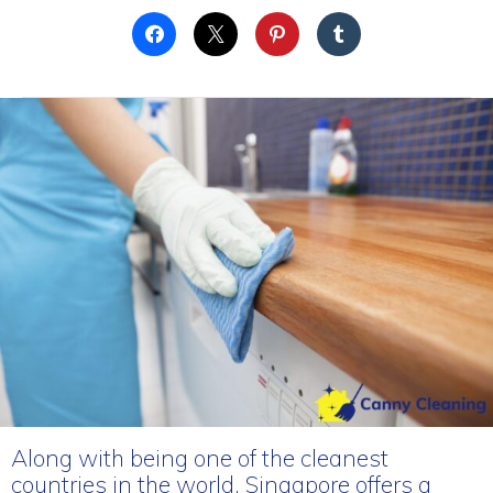
Along with being one of the cleanest
countries in the world, Singapore offers a