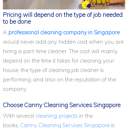
Pricing will depend on the type of job needed
to be done
A
professional cleaning company in Singapore
would never add any hidden cost when you are
hiring a part-time cleaner. The cost will mainly
depend on the time it takes for cleaning your
house, the type of cleaning job cleaner is
performing, and also on the reputation of the
company.
Choose Canny Cleaning Services Singapore
With several
cleaning projects
in the
books,
Canny Cleaning Services Singapore
is