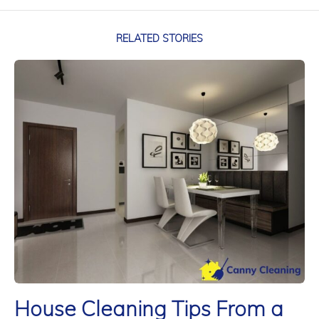
RELATED STORIES
House Cleaning Tips From a