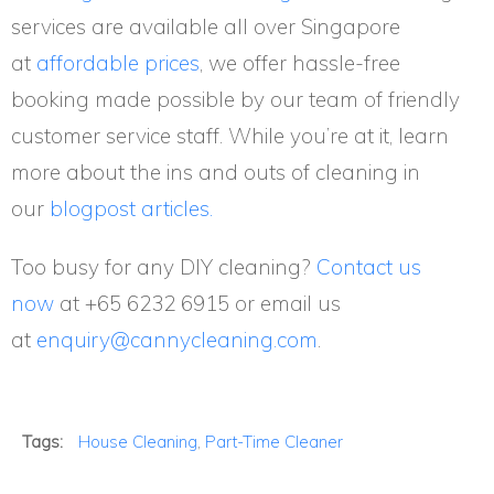
services are available all over Singapore
at
affordable prices
, we offer hassle-free
booking made possible by our team of friendly
customer service staff. While you’re at it, learn
more about the ins and outs of cleaning in
our
blogpost articles.
Too busy for any DIY cleaning?
Contact us
now
at
+65 6232 6915
or email us
at
enquiry@cannycleaning.com
.
Tags:
House Cleaning
,
Part-Time Cleaner