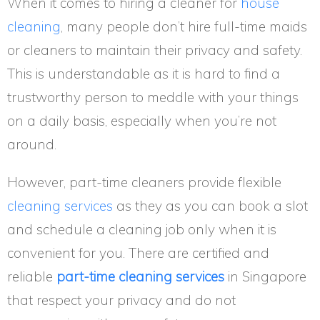
When it comes to hiring a cleaner for
house
cleaning
, many people don’t hire full-time maids
or cleaners to maintain their privacy and safety.
This is understandable as it is hard to find a
trustworthy person to meddle with your things
on a daily basis, especially when you’re not
around.
However, part-time cleaners provide flexible
cleaning services
as they as you can book a slot
and schedule a cleaning job only when it is
convenient for you. There are certified and
reliable
part-time cleaning services
in Singapore
that respect your privacy and do not