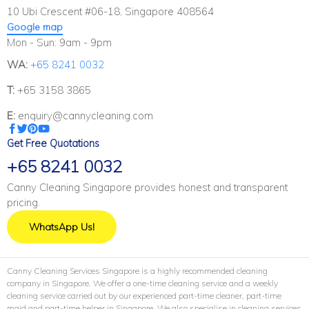
10 Ubi Crescent #06-18, Singapore 408564
Google map
Mon - Sun: 9am - 9pm
WA:
+65 8241 0032
T:
+65 3158 3865
E:
enquiry@cannycleaning.com
Get Free Quotations
+65 8241 0032
Canny Cleaning Singapore provides honest and transparent
pricing.
WhatsApp Us!
Canny Cleaning Services Singapore is a highly recommended cleaning
company in Singapore. We offer a one-time cleaning service and a weekly
cleaning service carried out by our experienced part-time cleaner, part-time
maid and part-time helper in Singapore. We also specialise in cleaning services