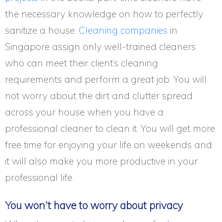
the necessary knowledge on how to perfectly
sanitize a house.
Cleaning companies
in
Singapore assign only well-trained cleaners
who can meet their client’s cleaning
requirements and perform a great job. You will
not worry about the dirt and clutter spread
across your house when you have a
professional cleaner to clean it. You will get more
free time for enjoying your life on weekends and
it will also make you more productive in your
professional life.
You won’t have to worry about privacy